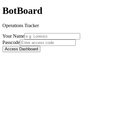
BotBoard
Operations Tracker
Your Name
Passcode
Access Dashboard